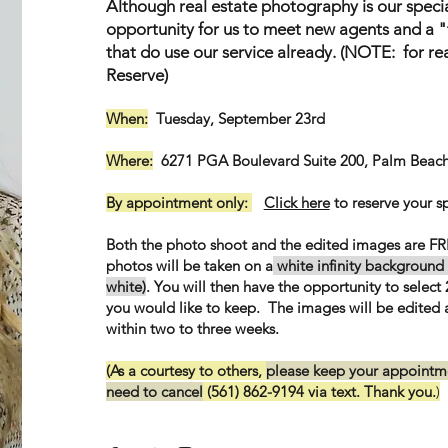
Although real estate photography is our special
opportunity for us to meet new agents and a 
that do use our service already. (NOTE: for re
Reserve)
When:
Tuesday, September 23rd
Where:
6271 PGA Boulevard Suite 200, Palm Beach
By appointment only:
Click here
to reserve your s
Both the photo shoot and the edited images are FR
photos will be taken on a
white infinity background 
white)
. You will then have the opportunity to select 2
you would like to keep. The images will be edited
within two to three weeks.
(As a courtesy to others,
please keep your appointme
need to cancel
(561) 862-9194 via text. Thank you.
)