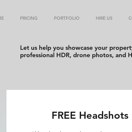
ME
PRICING
PORTFOLIO
HIRE US
C
Let us help you showcase your property
professional HDR, drone photos, and 
FREE Headshots