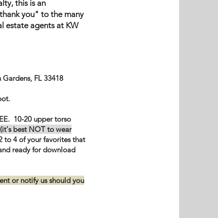
ty, this is an
"thank you" to the many
al estate agents at KW
 Gardens, FL 33418
pot.
EE. 10-20 upper torso
(it's best NOT to wear
 to 4 of your favorites that
 and ready for download
nt or notify us should you