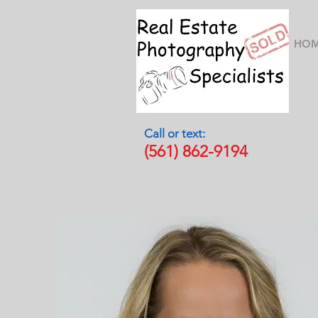
HO
Call or text:
(561) 862-9194