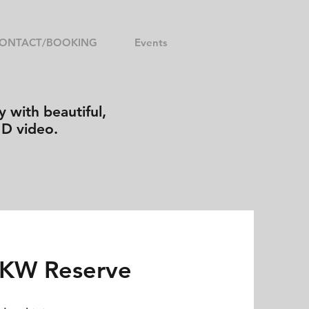
ONTACT/BOOKING
Events
 with beautiful,
HD video.
 KW Reserve