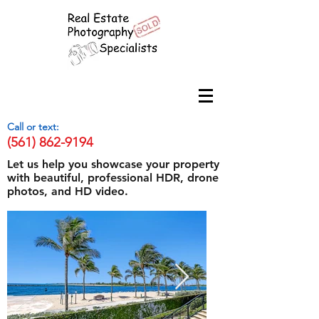
Call or text:
(561) 862-9194
Let us help you showcase your property
with beautiful, professional HDR, drone
photos, and HD video.