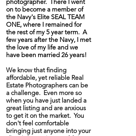
photographer. There I went
on to become a member of
the Navy's Elite SEAL TEAM
ONE, where I remained for
the rest of my 5 year term. A
few years after the Navy, I met
the love of my life and we
have been married 26 years!
We know that finding
affordable, yet reliable Real
Estate Photographers can be
a challenge. Even more so
when you have just landed a
great listing and are anxious
to get it on the market. You
don't feel comfortable
bringing just anyone into your