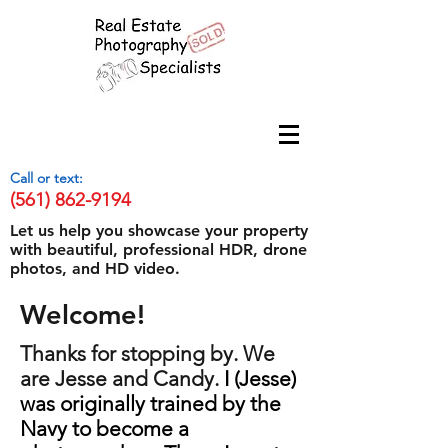
Call or text:
(561) 862-9194
Let us help you showcase your property
with beautiful, professional HDR, drone
photos, and HD video.
Welcome!
Thanks for stopping by. We
are Jesse and Candy.
I (Jesse)
was originally trained by the
Navy to become a