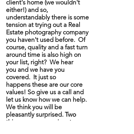
client's home (we wouldn't
either!) and so,
understandably there is some
tension at trying out a Real
Estate photography company
you haven't used before. Of
course, quality and a fast turn
around time is also high on
your list, right? We hear
you and we have you
covered. It just so
happens these are our core
values! So give us a call and
let us know how we can help.
We think you will be
pleasantly surprised.
Two
things we are passionate
about are photography and